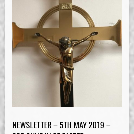
NEWSLETTER – 5TH MAY 2019 –