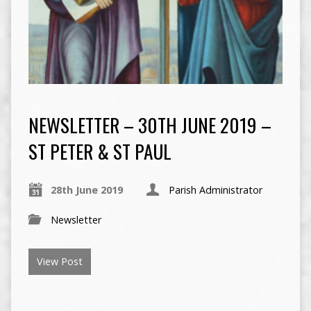
NEWSLETTER – 30TH JUNE 2019 –
ST PETER & ST PAUL
28th June 2019
Parish Administrator
Newsletter
View Post