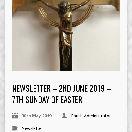
NEWSLETTER – 2ND JUNE 2019 –
7TH SUNDAY OF EASTER
30th May 2019
Parish Administrator
Newsletter