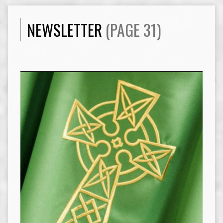
NEWSLETTER
(PAGE 31)