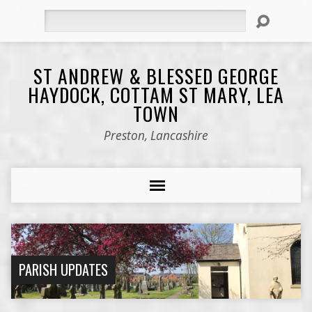
Search
ST ANDREW & BLESSED GEORGE
HAYDOCK, COTTAM ST MARY, LEA
TOWN
Preston, Lancashire
PARISH UPDATES