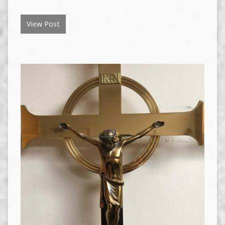
View Post