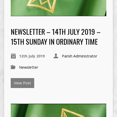
NEWSLETTER – 14TH JULY 2019 –
15TH SUNDAY IN ORDINARY TIME
12th July 2019
Parish Administrator
Newsletter
View Post