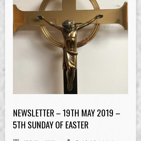
NEWSLETTER – 19TH MAY 2019 –
5TH SUNDAY OF EASTER