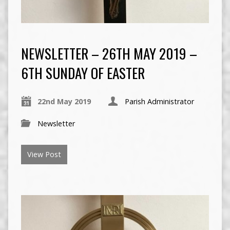
NEWSLETTER – 26TH MAY 2019 –
6TH SUNDAY OF EASTER
22nd May 2019
Parish Administrator
Newsletter
View Post