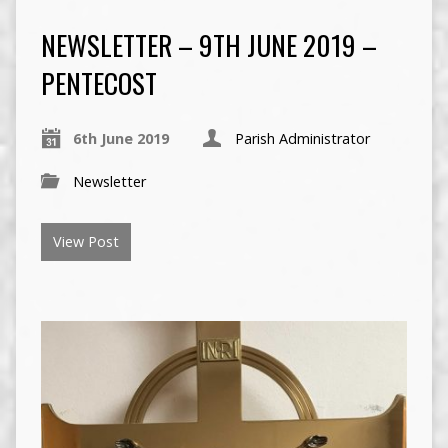
NEWSLETTER – 9TH JUNE 2019 –
PENTECOST
6th June 2019
Parish Administrator
Newsletter
View Post