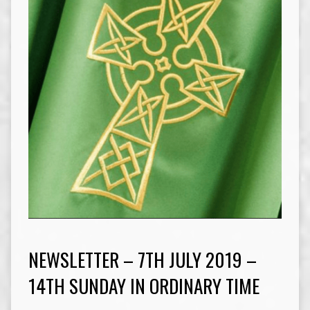
NEWSLETTER – 7TH JULY 2019 –
14TH SUNDAY IN ORDINARY TIME