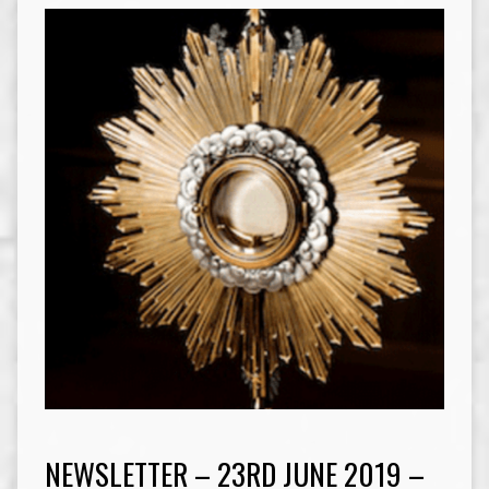
NEWSLETTER – 23RD JUNE 2019 –