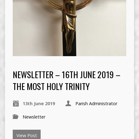
NEWSLETTER – 16TH JUNE 2019 –
THE MOST HOLY TRINITY
13th June 2019
Parish Administrator
Newsletter
View Post