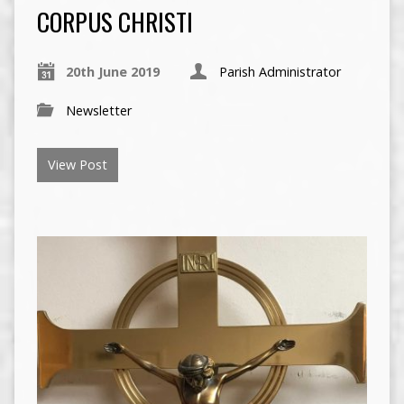
CORPUS CHRISTI
20th June 2019
Parish Administrator
Newsletter
View Post