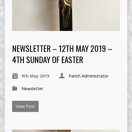
NEWSLETTER – 12TH MAY 2019 –
4TH SUNDAY OF EASTER
9th May 2019
Parish Administrator
Newsletter
View Post