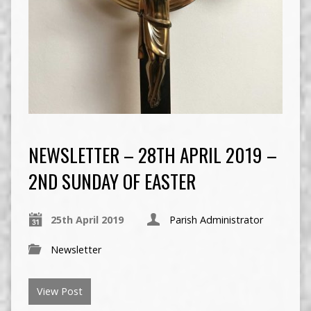
NEWSLETTER – 28TH APRIL 2019 –
2ND SUNDAY OF EASTER
25th April 2019
Parish Administrator
Newsletter
View Post