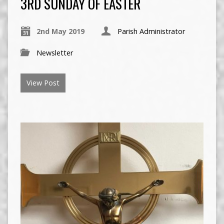
3RD SUNDAY OF EASTER
2nd May 2019
Parish Administrator
Newsletter
View Post