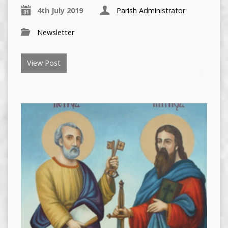
4th July 2019
Parish Administrator
Newsletter
View Post