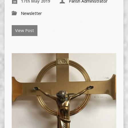
17th May 2019
Parish Administrator
Newsletter
View Post