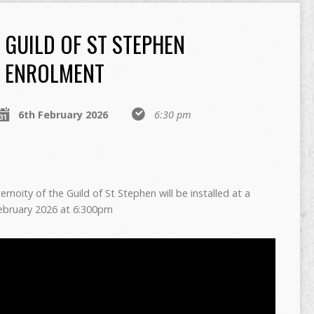
GUILD OF ST STEPHEN
ENROLMENT
6th February 2026
6:30 pm
oity of the Guild of St Stephen will be installed at a
February 2026 at 6:300pm