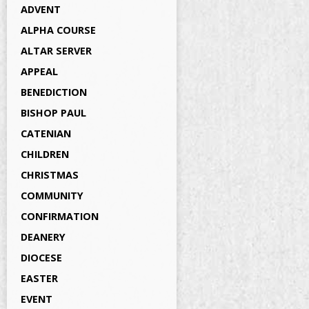
ADVENT
ALPHA COURSE
ALTAR SERVER
APPEAL
BENEDICTION
BISHOP PAUL
CATENIAN
CHILDREN
CHRISTMAS
COMMUNITY
CONFIRMATION
DEANERY
DIOCESE
EASTER
EVENT