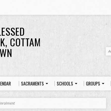
LESSED
K, COTTAM
OWN
A
LENDAR
SACRAMENTS
SCHOOLS
GROUPS
 Enrolment