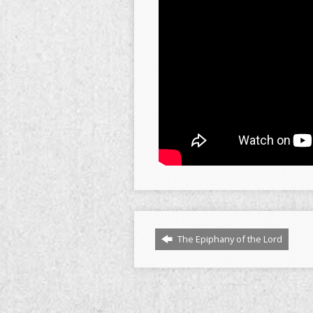
The Epiphany of the Lord