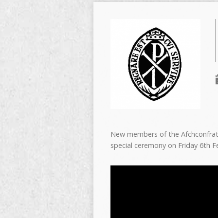
New members of the Afchconfratern
special ceremony on Friday 6th 