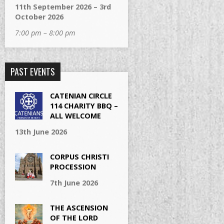
11th September 2026 – 3rd
October 2026
7:00 pm – 8:00 pm
PAST EVENTS
CATENIAN CIRCLE
114 CHARITY BBQ –
ALL WELCOME
13th June 2026
CORPUS CHRISTI
PROCESSION
7th June 2026
THE ASCENSION
OF THE LORD