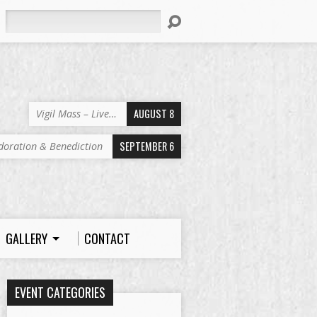
Search
AUGUST 8
Vigil Mass – Live…
SEPTEMBER 6
doration & Benediction
GALLERY
CONTACT
EVENT CATEGORIES