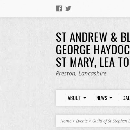
ST ANDREW & B
GEORGE HAYDOC
ST MARY, LEA T
Preston, Lancashire
ABOUT
NEWS
CA
Home
>
Events
>
Guild of St Stephen