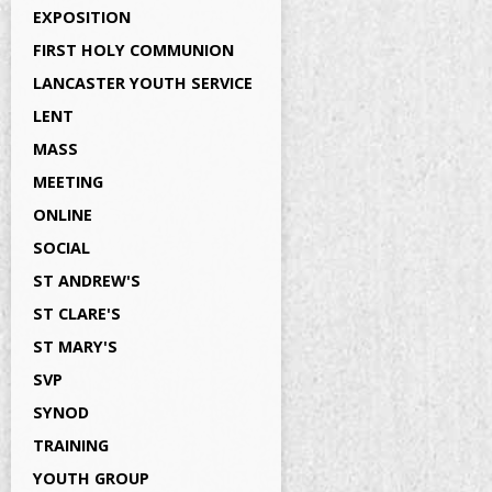
EXPOSITION
FIRST HOLY COMMUNION
LANCASTER YOUTH SERVICE
LENT
MASS
MEETING
ONLINE
SOCIAL
ST ANDREW'S
ST CLARE'S
ST MARY'S
SVP
SYNOD
TRAINING
YOUTH GROUP