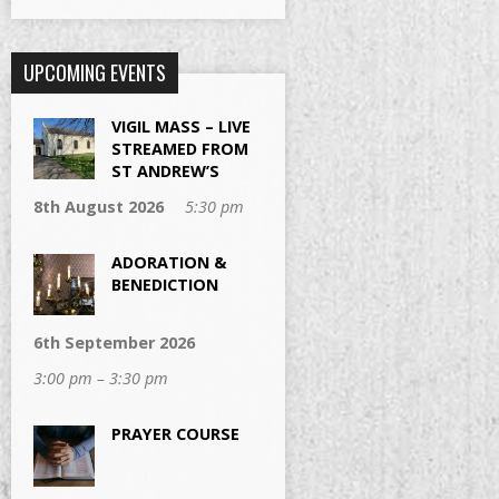
UPCOMING EVENTS
VIGIL MASS – LIVE
STREAMED FROM
ST ANDREW’S
8th August 2026
5:30 pm
ADORATION &
BENEDICTION
6th September 2026
3:00 pm – 3:30 pm
PRAYER COURSE