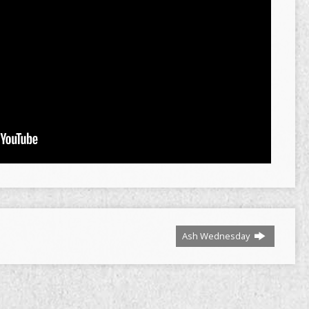
Ash Wednesday