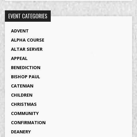
EVENT CATEGORIES
ADVENT
ALPHA COURSE
ALTAR SERVER
APPEAL
BENEDICTION
BISHOP PAUL
CATENIAN
CHILDREN
CHRISTMAS
COMMUNITY
CONFIRMATION
DEANERY