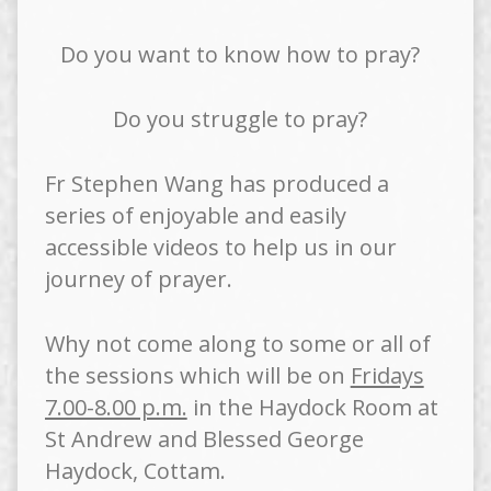
Do you want to know how to pray?
Do you struggle to pray?
Fr Stephen Wang has produced a
series of enjoyable and easily
accessible videos to help us in our
journey of prayer.
Why not come along to some or all of
the sessions which will be on
Fridays
7.00-8.00 p.m.
in the Haydock Room at
St Andrew and Blessed George
Haydock, Cottam.