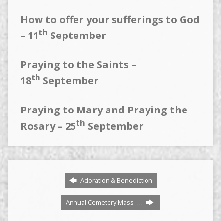
How to offer your sufferings to God
th
– 11
September
Praying to the Saints –
th
18
September
Praying to Mary and Praying the
th
Rosary – 25
September
Adoration & Benediction
Annual Cemetery Mass -…