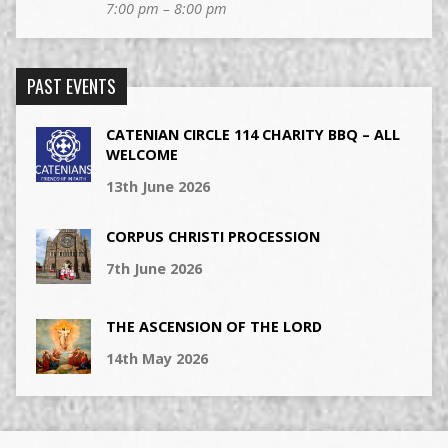
7:00 pm – 8:00 pm
PAST EVENTS
CATENIAN CIRCLE 114 CHARITY BBQ – ALL
WELCOME
13th June 2026
CORPUS CHRISTI PROCESSION
7th June 2026
THE ASCENSION OF THE LORD
14th May 2026