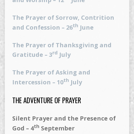
The Prayer of Sorrow, Contrition
th
and Confession – 26
June
The Prayer of Thanksgiving and
rd
Gratitude – 3
July
The Prayer of Asking and
th
Intercession – 10
July
THE ADVENTURE OF PRAYER
Silent Prayer and the Presence of
th
God – 4
September