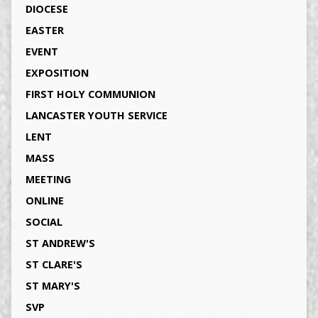
DIOCESE
EASTER
EVENT
EXPOSITION
FIRST HOLY COMMUNION
LANCASTER YOUTH SERVICE
LENT
MASS
MEETING
ONLINE
SOCIAL
ST ANDREW'S
ST CLARE'S
ST MARY'S
SVP