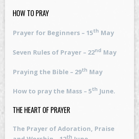
HOW TO PRAY
th
Prayer for Beginners – 15
May
nd
Seven Rules of Prayer – 22
May
th
Praying the Bible – 29
May
th
How to pray the Mass – 5
June.
THE HEART OF PRAYER
The Prayer of Adoration, Praise
th
and Worship – 12
June