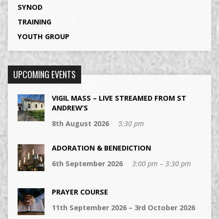
SYNOD
TRAINING
YOUTH GROUP
UPCOMING EVENTS
VIGIL MASS – LIVE STREAMED FROM ST
ANDREW’S
8th August 2026
5:30 pm
ADORATION & BENEDICTION
6th September 2026
3:00 pm – 3:30 pm
PRAYER COURSE
11th September 2026 – 3rd October 2026