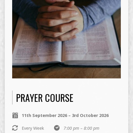
PRAYER COURSE
11th September 2026 – 3rd October 2026
Every Week
7:00 pm – 8:00 pm