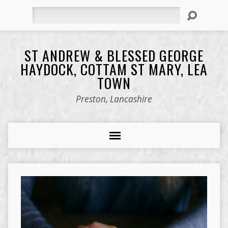
Search
ST ANDREW & BLESSED GEORGE
HAYDOCK, COTTAM ST MARY, LEA
TOWN
Preston, Lancashire